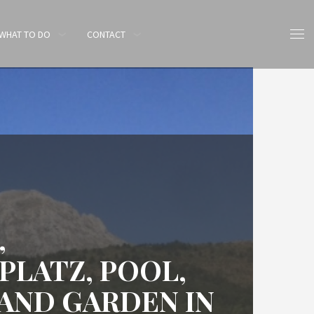
WHAT TO DO
CONTACT
,
PLATZ, POOL,
AND GARDEN IN