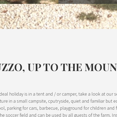
UZZO, UP TO THE MOU
our ideal holiday is in a tent and / or camper, take a look at o
ture in a small campsite, cputryside, quiet and familiar but e
ol, parking for cars, barbecue, playground for children and f
he soccer field and can be used by all guests of the farm. In