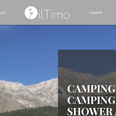
LITY
CAMPER
CAMPING
CAMPING
SHOWER 