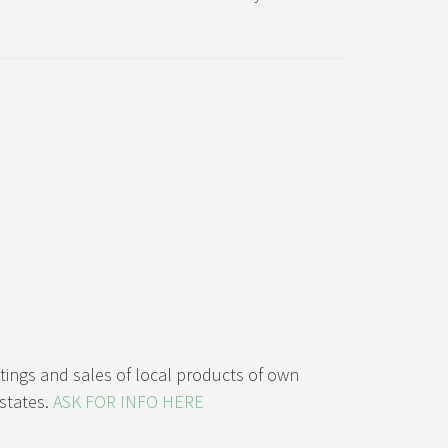
stings and sales of local products of own
states.
ASK FOR INFO HERE