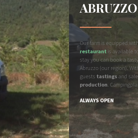
ABRUZZO
Our farm is equipped with
restaurant
is available 
stay you can book a tasty
Abruzzo (our region).
Wit
guests
tastings
and sale
production
. Campingpla
ALWAYS OPEN