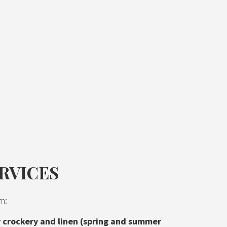
RVICES
m:
or crockery and linen (spring and summer