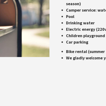
season)
Camper service: wat
Pool
Drinking water
Electric energy (220
Children playground
Car parking
Bike rental (summer
We gladly welcome yo