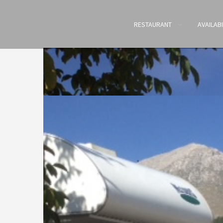
RESTAURANT
AVAILABI