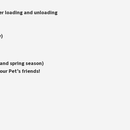
er loading and unloading
v)
 and spring season)
ur Pet’s friends!