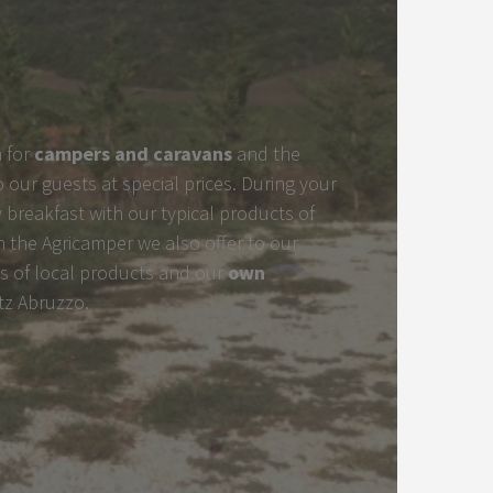
 for
campers and caravans
and the
to our guests at special prices. During your
 breakfast with our typical products of
h the Agricamper we also offer to our
s of local products and our
own
tz Abruzzo.