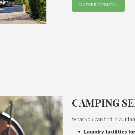
ASK FOR INFORMATION
CAMPING SE
What you can find in our far
Laundry facilities f