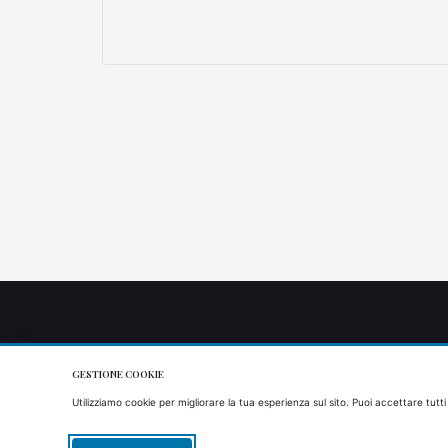
GESTIONE COOKIE
Utilizziamo cookie per migliorare la tua esperienza sul sito. Puoi accettare tutti