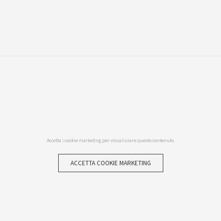
Accetta i cookie marketing per visualizzare questo contenuto.
ACCETTA COOKIE MARKETING