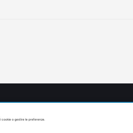
 i cookie o gestire le preferenze.