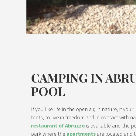
CAMPING IN ABR
POOL
If you like life in the open air, in nature, if y
tents, to live in freedom and in contact with na
restaurant of Abruzzo
is available and the po
park where the
apartments
are located and t