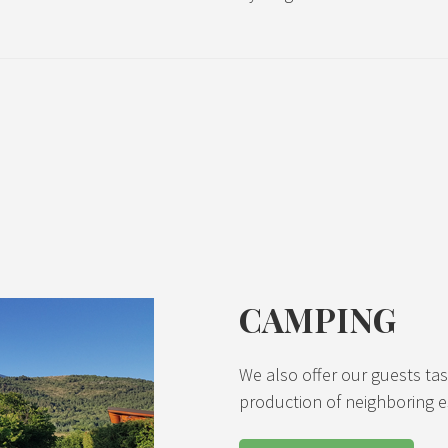
CAMPING
We also offer our guests ta
production of neighboring e