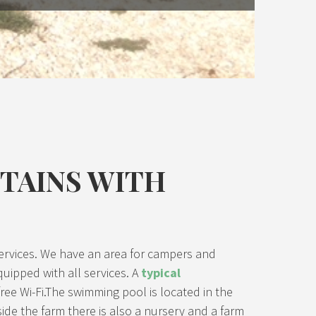
NTAINS WITH
ur services. We have an area for campers and
quipped with all services. A
typical
ree Wi-Fi.The swimming pool is located in the
side the farm there is also a nursery and a farm