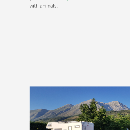
with animals.