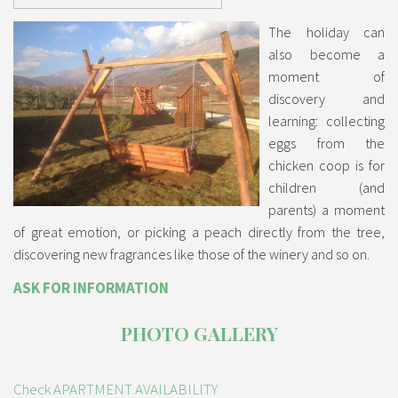
The holiday can
also become a
moment of
discovery and
learning: collecting
eggs from the
chicken coop is for
children (and
parents) a moment
of great emotion, or picking a peach directly from the tree,
discovering new fragrances like those of the winery and so on.
ASK FOR INFORMATION
PHOTO GALLERY
Check APARTMENT AVAILABILITY