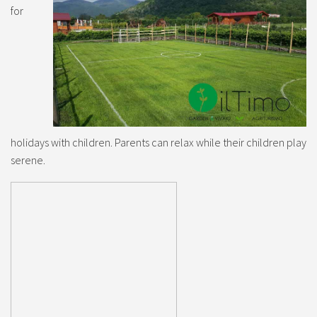
for
holidays with children. Parents can relax while their children play
serene.