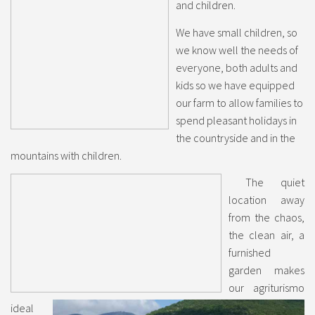
and children.
We have small children, so
we know well the needs of
everyone, both adults and
kids so we have equipped
our farm to allow families to
spend pleasant holidays in
the countryside and in the
mountains with children.
The quiet
location away
from the chaos,
the clean air, a
furnished
garden makes
our agriturismo
ideal