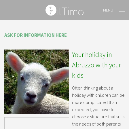
MENU
ASK FOR INFORMATION HERE
Your holiday in
Abruzzo with your
kids
Often thinking about a
holiday with children can be
more complicated than
expected; you have to
choose a structure that suits
the needs of both parents