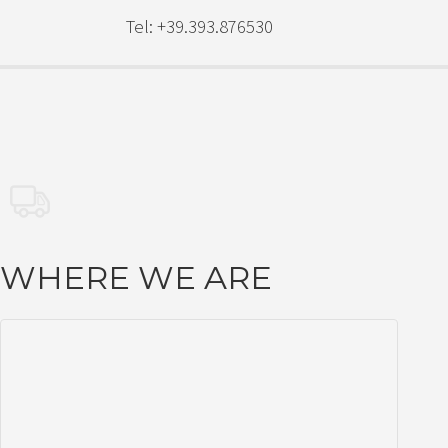
Tel: +39.393.876530
WHERE WE ARE