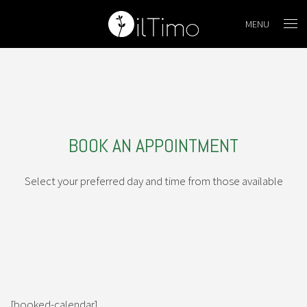
MENU
BOOK AN APPOINTMENT
Select your preferred day and time from those available
[booked-calendar]