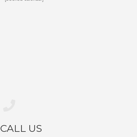
CALL US