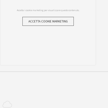
Accetta i cookie marketing per visualizzare questo contenuto.
ACCETTA COOKIE MARKETING