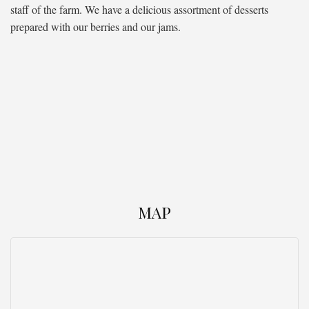
staff of the farm. We have a delicious assortment of desserts
prepared with our berries and our jams.
MAP