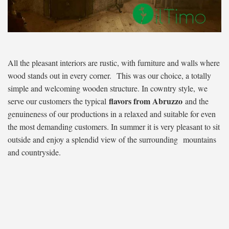
All the pleasant interiors are rustic, with furniture and walls where
wood stands out in every corner. This was our choice, a totally
simple and welcoming wooden structure. In cowntry style, we
flavors from Abruzzo
serve our customers the typical
and the
genuineness of our productions in a relaxed and suitable for even
the most demanding customers. In summer it is very pleasant to sit
outside and enjoy a splendid view of the surrounding mountains
and countryside.