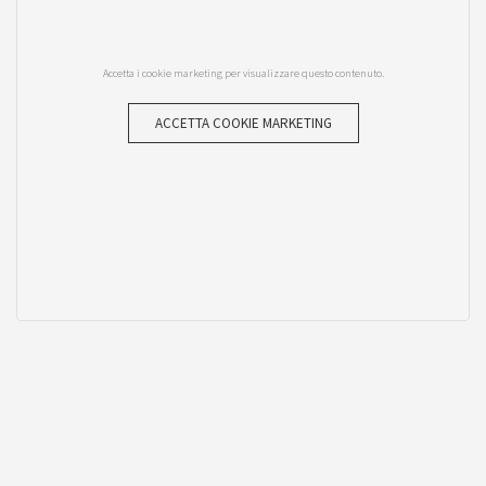
Accetta i cookie marketing per visualizzare questo contenuto.
ACCETTA COOKIE MARKETING