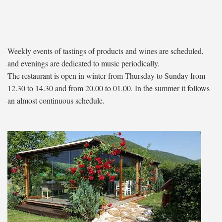
Weekly events of tastings of products and wines are scheduled,
and evenings are dedicated to music periodically.
The restaurant is open in winter from Thursday to Sunday from
12.30 to 14.30 and from 20.00 to 01.00. In the summer it follows
an almost continuous schedule.