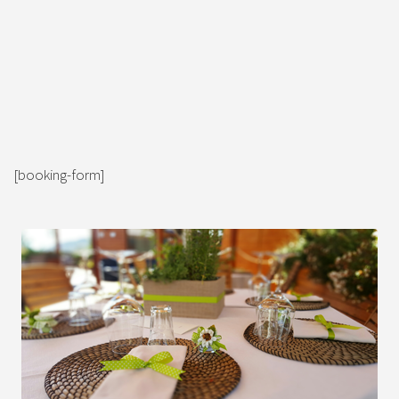
[booking-form]