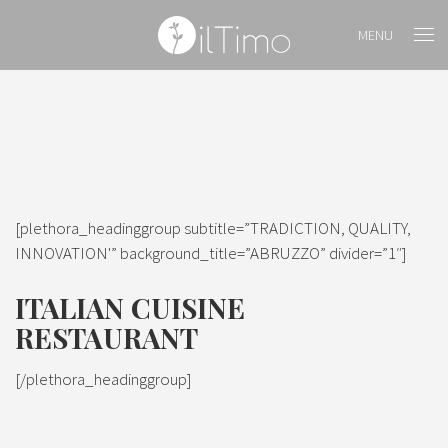
MENU
[plethora_headinggroup subtitle=”TRADICTION, QUALITY,
INNOVATION'” background_title=”ABRUZZO” divider=”1″]
ITALIAN CUISINE
RESTAURANT
[/plethora_headinggroup]