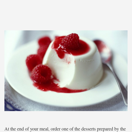
At the end of your meal, order one of the desserts prepared by the