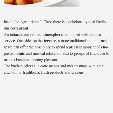
Inside the Agriturismo Il Timo there is a delicious, typical family-
restaurant
run
.
atmosphere
An intimate and refined
, combined with familiar
terrace
service. Oustside, on the
, a more traditional and informal
eno-
space can offer the possibility to spend a pleasant moment of
gastronomic
and musical relaxation also to groups of friends or to
make a business meeting pleasant.
The kitchen offers à la carte menus and meat tastings with great
traditions
attention to
, fresh products and seasons.