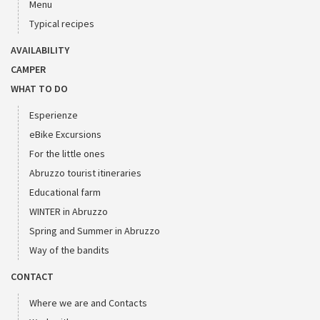
Menu
Typical recipes
AVAILABILITY
CAMPER
WHAT TO DO
Esperienze
eBike Excursions
For the little ones
Abruzzo tourist itineraries
Educational farm
WINTER in Abruzzo
Spring and Summer in Abruzzo
Way of the bandits
CONTACT
Where we are and Contacts