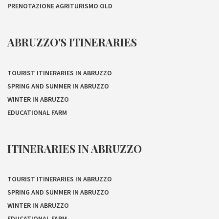
PRENOTAZIONE AGRITURISMO OLD
ABRUZZO'S ITINERARIES
TOURIST ITINERARIES IN ABRUZZO
SPRING AND SUMMER IN ABRUZZO
WINTER IN ABRUZZO
EDUCATIONAL FARM
ITINERARIES IN ABRUZZO
TOURIST ITINERARIES IN ABRUZZO
SPRING AND SUMMER IN ABRUZZO
WINTER IN ABRUZZO
EDUCATIONAL FARM