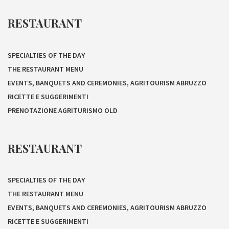
RESTAURANT
SPECIALTIES OF THE DAY
THE RESTAURANT MENU
EVENTS, BANQUETS AND CEREMONIES, AGRITOURISM ABRUZZO
RICETTE E SUGGERIMENTI
PRENOTAZIONE AGRITURISMO OLD
RESTAURANT
SPECIALTIES OF THE DAY
THE RESTAURANT MENU
EVENTS, BANQUETS AND CEREMONIES, AGRITOURISM ABRUZZO
RICETTE E SUGGERIMENTI