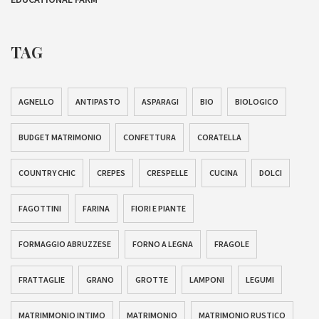
TAG
AGNELLO
ANTIPASTO
ASPARAGI
BIO
BIOLOGICO
BUDGET MATRIMONIO
CONFETTURA
CORATELLA
COUNTRY CHIC
CREPES
CRESPELLE
CUCINA
DOLCI
FAGOTTINI
FARINA
FIORI E PIANTE
FORMAGGIO ABRUZZESE
FORNO A LEGNA
FRAGOLE
FRATTAGLIE
GRANO
GROTTE
LAMPONI
LEGUMI
MATRIMMONIO INTIMO
MATRIMONIO
MATRIMONIO RUSTICO