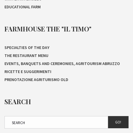
EDUCATIONAL FARM
FARMHOUSE THE "IL TIMO"
SPECIALTIES OF THE DAY
THE RESTAURANT MENU
EVENTS, BANQUETS AND CEREMONIES, AGRITOURISM ABRUZZO
RICETTE E SUGGERIMENTI
PRENOTAZIONE AGRITURISMO OLD
SEARCH
GO!