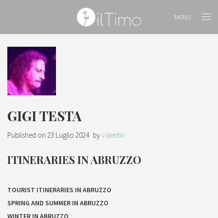
MENU
GIGI TESTA
Published on
23 Luglio 2024
by
valentin
ITINERARIES IN ABRUZZO
TOURIST ITINERARIES IN ABRUZZO
SPRING AND SUMMER IN ABRUZZO
WINTER IN ABRUZZO