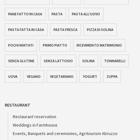
PANE FATTO IN CASA
PASTA
PASTA ALL'UOVO
PASTA FATTA IN CASA
PASTA FRESCA
PIZZA DI SOLINA
POCHI INVITATI
PRIMO PIATTO
RICEVIMENTO MATRIMONIO
SENZA GLUTINE
SENZA LATTOSIO
SOLINA
TONNARELLI
UOVA
VEGANO
VEGETARIANO
YOGURT
ZUPPA
RESTAURANT
Restaurant reservation
Weddings in Farmhouse
Events, Banquets and ceremonies, Agritourism Abruzzo