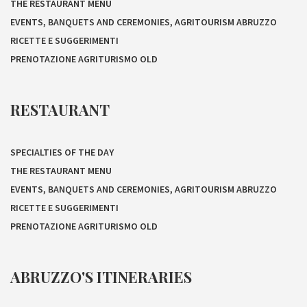
THE RESTAURANT MENU
EVENTS, BANQUETS AND CEREMONIES, AGRITOURISM ABRUZZO
RICETTE E SUGGERIMENTI
PRENOTAZIONE AGRITURISMO OLD
RESTAURANT
SPECIALTIES OF THE DAY
THE RESTAURANT MENU
EVENTS, BANQUETS AND CEREMONIES, AGRITOURISM ABRUZZO
RICETTE E SUGGERIMENTI
PRENOTAZIONE AGRITURISMO OLD
ABRUZZO'S ITINERARIES