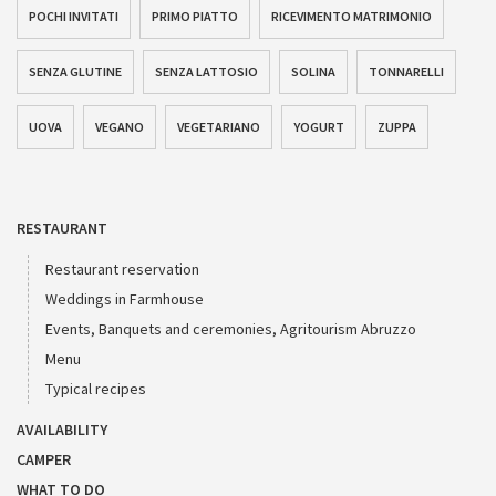
POCHI INVITATI
PRIMO PIATTO
RICEVIMENTO MATRIMONIO
SENZA GLUTINE
SENZA LATTOSIO
SOLINA
TONNARELLI
UOVA
VEGANO
VEGETARIANO
YOGURT
ZUPPA
RESTAURANT
Restaurant reservation
Weddings in Farmhouse
Events, Banquets and ceremonies, Agritourism Abruzzo
Menu
Typical recipes
AVAILABILITY
CAMPER
WHAT TO DO