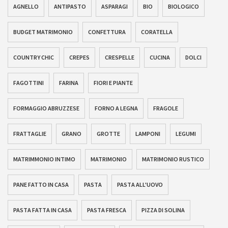
AGNELLO
ANTIPASTO
ASPARAGI
BIO
BIOLOGICO
BUDGET MATRIMONIO
CONFETTURA
CORATELLA
COUNTRY CHIC
CREPES
CRESPELLE
CUCINA
DOLCI
FAGOTTINI
FARINA
FIORI E PIANTE
FORMAGGIO ABRUZZESE
FORNO A LEGNA
FRAGOLE
FRATTAGLIE
GRANO
GROTTE
LAMPONI
LEGUMI
MATRIMMONIO INTIMO
MATRIMONIO
MATRIMONIO RUSTICO
PANE FATTO IN CASA
PASTA
PASTA ALL'UOVO
PASTA FATTA IN CASA
PASTA FRESCA
PIZZA DI SOLINA