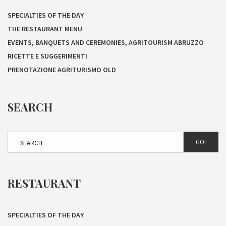
SPECIALTIES OF THE DAY
THE RESTAURANT MENU
EVENTS, BANQUETS AND CEREMONIES, AGRITOURISM ABRUZZO
RICETTE E SUGGERIMENTI
PRENOTAZIONE AGRITURISMO OLD
SEARCH
GO!
RESTAURANT
SPECIALTIES OF THE DAY