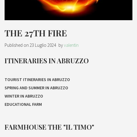
THE 27TH FIRE
Published on
23 Luglio 2024
by
valentin
ITINERARIES IN ABRUZZO
TOURIST ITINERARIES IN ABRUZZO
SPRING AND SUMMER IN ABRUZZO
WINTER IN ABRUZZO
EDUCATIONAL FARM
FARMHOUSE THE "IL TIMO"