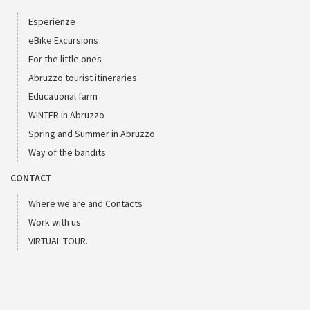
Esperienze
eBike Excursions
For the little ones
Abruzzo tourist itineraries
Educational farm
WINTER in Abruzzo
Spring and Summer in Abruzzo
Way of the bandits
CONTACT
Where we are and Contacts
Work with us
VIRTUAL TOUR.