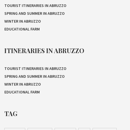
TOURIST ITINERARIES IN ABRUZZO
SPRING AND SUMMER IN ABRUZZO
WINTER IN ABRUZZO
EDUCATIONAL FARM
ITINERARIES IN ABRUZZO
TOURIST ITINERARIES IN ABRUZZO
SPRING AND SUMMER IN ABRUZZO
WINTER IN ABRUZZO
EDUCATIONAL FARM
TAG