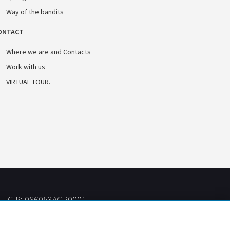
Way of the bandits
ONTACT
Where we are and Contacts
Work with us
VIRTUAL TOUR.
CIR: 066053AGR0001
CIN: IT066053B57VS9J5AQ