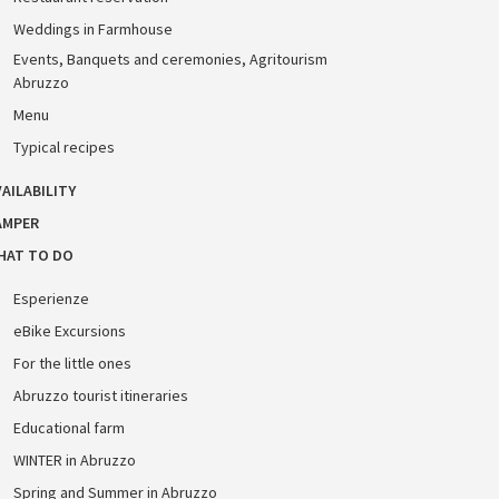
Weddings in Farmhouse
Events, Banquets and ceremonies, Agritourism
Abruzzo
Menu
Typical recipes
AILABILITY
AMPER
HAT TO DO
Esperienze
eBike Excursions
For the little ones
Abruzzo tourist itineraries
Educational farm
WINTER in Abruzzo
Spring and Summer in Abruzzo