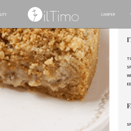
LITY
CAMPER
I
T
S
W
E
F
SP