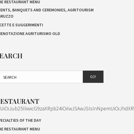
HE RESTAURANT MENU
VENTS, BANQUETS AND CEREMONIES, AGRITOURISM
BRUZZO
ICETTE E SUGGERIMENTI
RENOTAZIONE AGRITURISMO OLD
SEARCH
GO!
RESTAURANT
OiJub25lIiwicG9zaXRpb24iOiIwJSAwJSIsInNpemUiOiJhdXR
ECIALTIES OF THE DAY
HE RESTAURANT MENU