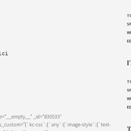
T
S
W
E
lci
I
T
S
W
E
ze=”__empty__” _id=”830533″
s_custom=”{`kc-css`:{`any`:{`image-style`:{`text-