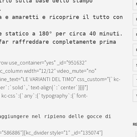
irlo sulla base dello stampo
.
a e amaretti e ricoprire il tutto con
e statico a 180° per circa 40 minuti.
far raffreddare completamente prima
row use_container=”yes” _id=”951632″
[kc_column width=”12/12″ video_mute=”no”
″ line_text=”LE VARIANTI DEL TIMO” css_custom=”{`kc-
er`:`solid`,`text-align|`:`center`}}}}”]
kc-css`:{`any`:{`typography`:{`font-
ggiungere nel ripieno delle gocce di
R
”586886″][kc_divider style=”1″ _id=”135074″]