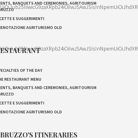
VENTS, BANQUETS AND CEREMONIES, AGRITOURISM
OiJub25lIiwicG9zaXRpb24iOiIwJSAwJSIsInNpemUiOiJhdXR
BRUZZO
ICETTE E SUGGERIMENTI
RENOTAZIONE AGRITURISMO OLD
OiJub25lIiwicG9zaXRpb24iOiIwJSAwJSIsInNpemUiOiJhdXR
RESTAURANT
ECIALTIES OF THE DAY
HE RESTAURANT MENU
VENTS, BANQUETS AND CEREMONIES, AGRITOURISM
BRUZZO
ICETTE E SUGGERIMENTI
RENOTAZIONE AGRITURISMO OLD
BRUZZO'S ITINERARIES