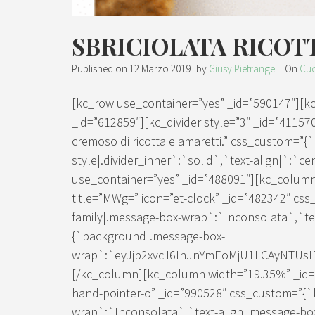
SBRICIOLATA RICOT
Published on
12 Marzo 2019
by
Giusy Pietrangeli
On
Cuc
[kc_row use_container=”yes” _id=”590147″][
_id=”612859″][kc_divider style=”3″ _id=”411570
cremoso di ricotta e amaretti.” css_custom=”{
style|.divider_inner`:`solid`,`text-align|`:`c
use_container=”yes” _id=”488091″][kc_column
title=”MWg=” icon=”et-clock” _id=”482342″ css
family|.message-box-wrap`:`Inconsolata`,`tex
{`background|.message-box-
wrap`:`eyJjb2xvciI6InJnYmEoMjU1LCAyNTUs
[/kc_column][kc_column width=”19.35%” _id=”4
hand-pointer-o” _id=”990528″ css_custom=”{`k
wrap`:`Inconsolata`,`text-align|.message-bo