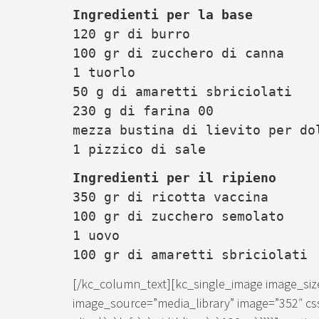
Ingredienti per la base
120 gr di burro
100 gr di zucchero di canna
1 tuorlo
50 g di amaretti sbriciolati
230 g di farina 00
mezza bustina di lievito per do
1 pizzico di sale
Ingredienti per il ripieno
350 gr di ricotta vaccina
100 gr di zucchero semolato
1 uovo
100 gr di amaretti sbriciolati
[/kc_column_text][kc_single_image image_si
image_source=”media_library” image=”352″ cs