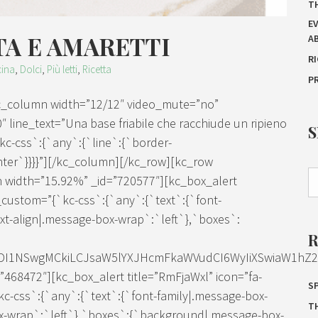
T
E
TA E AMARETTI
A
R
ina
,
Dolci
,
Più letti
,
Ricetta
P
kc_column width=”12/12″ video_mute=”no”
″ line_text=”Una base friabile che racchiude un ripieno
`kc-css`:{`any`:{`line`:{`border-
enter`}}}}”][/kc_column][/kc_row][kc_row
 width=”15.92%” _id=”720577″][kc_box_alert
_custom=”{`kc-css`:{`any`:{`text`:{`font-
t-align|.message-box-wrap`:`left`},`boxes`:
IDI1NSwgMCkiLCJsaW5lYXJHcmFkaWVudCI6WyIiXSwiaW1hZ2Ui
68472″][kc_box_alert title=”RmFjaWxl” icon=”fa-
SP
c-css`:{`any`:{`text`:{`font-family|.message-box-
T
x-wrap`:`left`},`boxes`:{`background|.message-box-