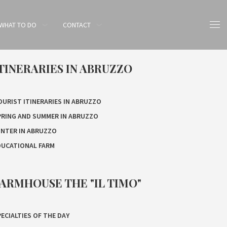
WHAT TO DO
CONTACT
TINERARIES IN ABRUZZO
OURIST ITINERARIES IN ABRUZZO
PRING AND SUMMER IN ABRUZZO
INTER IN ABRUZZO
DUCATIONAL FARM
ARMHOUSE THE "IL TIMO"
ECIALTIES OF THE DAY