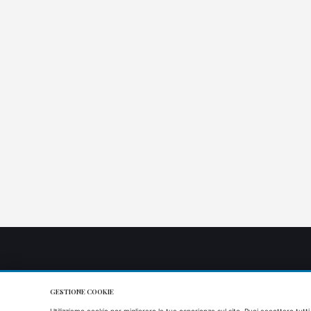
GESTIONE COOKIE