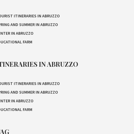
OURIST ITINERARIES IN ABRUZZO
PRING AND SUMMER IN ABRUZZO
INTER IN ABRUZZO
DUCATIONAL FARM
TINERARIES IN ABRUZZO
OURIST ITINERARIES IN ABRUZZO
PRING AND SUMMER IN ABRUZZO
INTER IN ABRUZZO
DUCATIONAL FARM
TAG