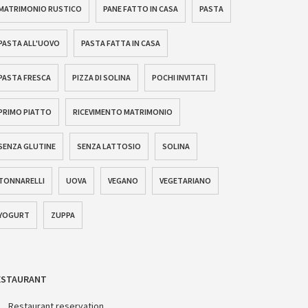
MATRIMONIO RUSTICO
PANE FATTO IN CASA
PASTA
PASTA ALL'UOVO
PASTA FATTA IN CASA
PASTA FRESCA
PIZZA DI SOLINA
POCHI INVITATI
PRIMO PIATTO
RICEVIMENTO MATRIMONIO
SENZA GLUTINE
SENZA LATTOSIO
SOLINA
TONNARELLI
UOVA
VEGANO
VEGETARIANO
YOGURT
ZUPPA
ESTAURANT
Restaurant reservation