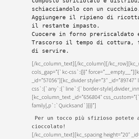
composto sbriciolato e distribu
schiacciandolo con un cucchiaio
Aggiungere il ripieno di ricott
il restante impasto.
Cuocere in forno preriscaldato 
Trascorso il tempo di cottura, 
di servire.
[/kc_column_text][/kc_column][/kc_row][kc_
cols_gap=”{`kc-css`:{}}” force=”__empty__”]
_id=”57056″][kc_divider style=”3″ _id=”89747
css`:{`any`:{`line`:{`border-style|.divider_inn
[kc_column_text _id=”656804″ css_custom=”{`
family|,p`:`Quicksand`}}}}”]
Per un tocco più sfizioso potete a
cioccolato!
[/kc_column_text][kc_spacing height=”20″ _id=