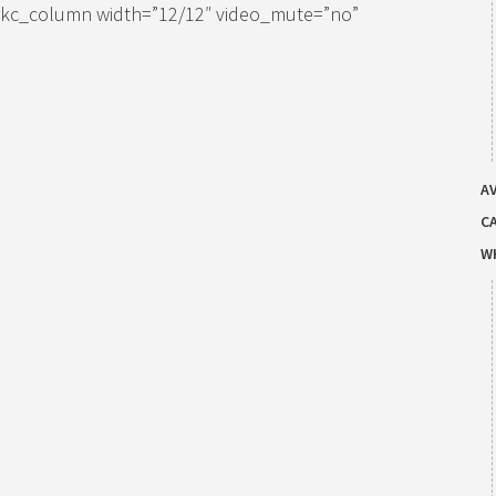
[kc_column width=”12/12″ video_mute=”no”
AV
C
W