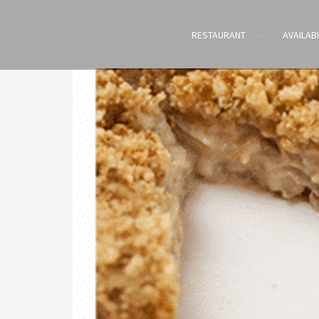
RESTAURANT
AVAILABI