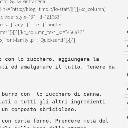
=”di Giusy Pietrangeli”
k=”http://blog.iltimo.it/lo-staff/||”][/kc_column]
ivider style=”3″ _id=”21663″
ss`:{`any`:{`line`:{`border-
enter`}}}}”][kc_column_text _id=”466877″
`font-family|,p`:`Quicksand`}}}}”]
o con lo zucchero, aggiungere la
ati ed amalgamare il tutto. Tenere da
l burro con lo zucchero di canna,
lati e tutti gli altri ingredienti.
 un composto sbricioloso.
 con carta forno. Prendere metà del