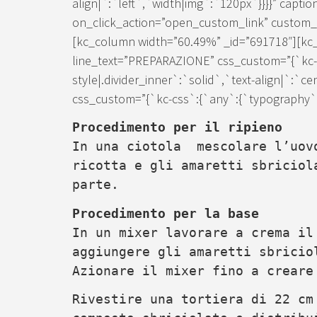
align|`:`left`,`width|img`:`120px`}}}}” caption
on_click_action=”open_custom_link” custom_lin
[kc_column width=”60.49%” _id=”691718″][kc_d
line_text=”PREPARAZIONE” css_custom=”{`kc-c
style|.divider_inner`:`solid`,`text-align|`:`c
css_custom=”{`kc-css`:{`any`:{`typography`:{
Procedimento per il ripieno
In una ciotola mescolare l’uov
ricotta e gli amaretti sbriciol
parte.
Procedimento per la base
In un mixer lavorare a crema i
aggiungere gli amaretti sbricio
Azionare il mixer fino a creare
Rivestire una tortiera di 22 cm