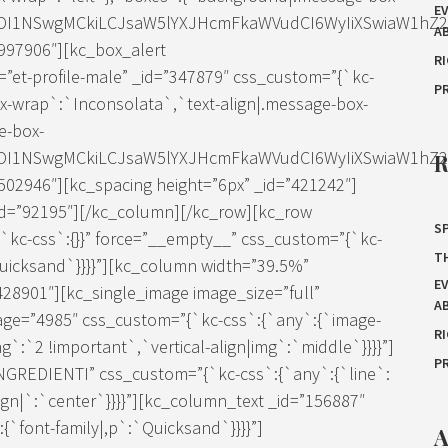
E
IDI1NSwgMCkiLCJsaW5lYXJHcmFkaWVudCI6WyIiXSwiaW1hZ2Ui
A
997906″][kc_box_alert
R
et-profile-male” _id=”347879″ css_custom=”{`kc-
P
ox-wrap`:`Inconsolata`,`text-align|.message-box-
e-box-
IDI1NSwgMCkiLCJsaW5lYXJHcmFkaWVudCI6WyIiXSwiaW1hZ2Ui
02946″][kc_spacing height=”6px” _id=”421242″]
=”92195″][/kc_column][/kc_row][kc_row
SP
`kc-css`:{}}” force=”__empty__” css_custom=”{`kc-
T
Quicksand`}}}}”][kc_column width=”39.5%”
E
428901″][kc_single_image image_size=”full”
A
age=”4985″ css_custom=”{`kc-css`:{`any`:{`image-
R
g`:`2 !important`,`vertical-align|img`:`middle`}}}}”]
P
”INGREDIENTI” css_custom=”{`kc-css`:{`any`:{`line`:
lign|`:`center`}}}}”][kc_column_text _id=”156887″
`font-family|,p`:`Quicksand`}}}}”]
A