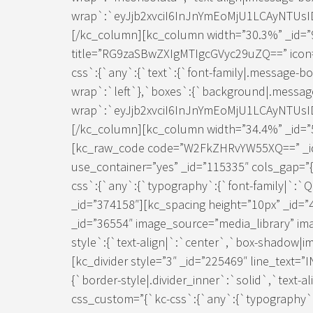
wrap`:`eyJjb2xvciI6InJnYmEoMjU1LCAyNTUs
[/kc_column][kc_column width=”30.3%” _id=”
title=”RG9zaSBwZXIgMTIgcGVyc29uZQ==” icon=”
css`:{`any`:{`text`:{`font-family|.message-b
wrap`:`left`},`boxes`:{`background|.messag
wrap`:`eyJjb2xvciI6InJnYmEoMjU1LCAyNTUs
[/kc_column][kc_column width=”34.4%” _id=”5
[kc_raw_code code=”W2FkZHRvYW55XQ==” _id
use_container=”yes” _id=”115335″ cols_gap=”{
css`:{`any`:{`typography`:{`font-family|`:`
_id=”374158″][kc_spacing height=”10px” _id=”
_id=”36554″ image_source=”media_library” im
style`:{`text-align|`:`center`,`box-shadow|im
[kc_divider style=”3″ _id=”225469″ line_text=
{`border-style|.divider_inner`:`solid`,`text-a
css_custom=”{`kc-css`:{`any`:{`typography`:{