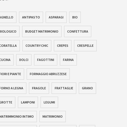
AGNELLO
ANTIPASTO
ASPARAGI
BIO
BIOLOGICO
BUDGET MATRIMONIO
CONFETTURA
CORATELLA
COUNTRY CHIC
CREPES
CRESPELLE
CUCINA
DOLCI
FAGOTTINI
FARINA
FIORI E PIANTE
FORMAGGIO ABRUZZESE
FORNO A LEGNA
FRAGOLE
FRATTAGLIE
GRANO
GROTTE
LAMPONI
LEGUMI
MATRIMMONIO INTIMO
MATRIMONIO