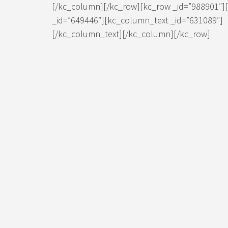
[/kc_column][/kc_row][kc_row _id=”988901″]
_id=”649446″][kc_column_text _id=”631089″]
[/kc_column_text][/kc_column][/kc_row]