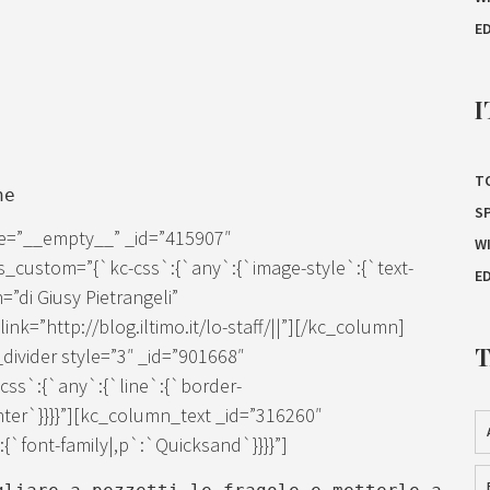
E
I
T
ne
S
ze=”__empty__” _id=”415907″
W
s_custom=”{`kc-css`:{`any`:{`image-style`:{`text-
E
=”di Giusy Pietrangeli”
k=”http://blog.iltimo.it/lo-staff/||”][/kc_column]
ivider style=”3″ _id=”901668″
ss`:{`any`:{`line`:{`border-
enter`}}}}”][kc_column_text _id=”316260″
`font-family|,p`:`Quicksand`}}}}”]