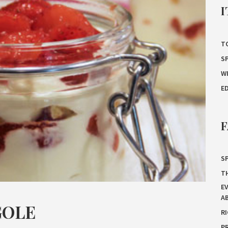
I
T
S
W
E
F
SP
T
E
A
GOLE
R
P