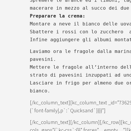
Spremere le arance ed i limoni, ta
macerare in mezzo al succo dei due
Preparare la crema:
Montare a neve il bianco delle uov
Sbattere i rossi con lo zucchero 
Infine aggiungere gli albumi monta
Laviamo ora le fragole dalla marin
pavesini.
Mettere le fragole all’interno del
strato di pavesini inzuppati ad un
Lasciare in frigo per almeno due o
bianco.
[/kc_column_text][kc_column_text _id=”7362
{`font-family|,p`:`Quicksand`}}}}”]
[/kc_column_text][/kc_column][/kc_row][kc_
cols_gap=”{`kc-css`:{}}” force=”__empty__”]