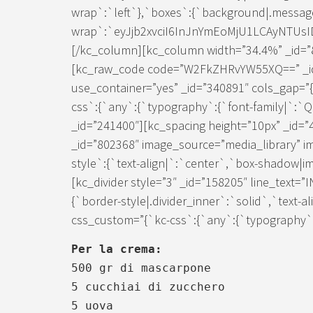
wrap`:`left`},`boxes`:{`background|.messag
wrap`:`eyJjb2xvciI6InJnYmEoMjU1LCAyNTUs
[/kc_column][kc_column width=”34.4%” _id=”8
[kc_raw_code code=”W2FkZHRvYW55XQ==” _id
use_container=”yes” _id=”340891″ cols_gap=”{
css`:{`any`:{`typography`:{`font-family|`:`
_id=”241400″][kc_spacing height=”10px” _id=
_id=”802368″ image_source=”media_library” i
style`:{`text-align|`:`center`,`box-shadow|im
[kc_divider style=”3″ _id=”158205″ line_text=
{`border-style|.divider_inner`:`solid`,`text-a
css_custom=”{`kc-css`:{`any`:{`typography`:{
Per la crema:
500 gr di mascarpone
5 cucchiai di zucchero
5 uova