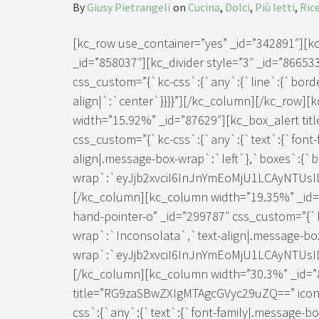
By
Giusy Pietrangeli
on
Cucina
,
Dolci
,
Più letti
,
Ric
[kc_row use_container=”yes” _id=”342891″][
_id=”858037″][kc_divider style=”3″ _id=”866533″ 
css_custom=”{`kc-css`:{`any`:{`line`:{`border
align|`:`center`}}}}”][/kc_column][/kc_row]
width=”15.92%” _id=”87629″][kc_box_alert titl
css_custom=”{`kc-css`:{`any`:{`text`:{`font-
align|.message-box-wrap`:`left`},`boxes`:{`
wrap`:`eyJjb2xvciI6InJnYmEoMjU1LCAyNTUs
[/kc_column][kc_column width=”19.35%” _id=”8
hand-pointer-o” _id=”299787″ css_custom=”{`k
wrap`:`Inconsolata`,`text-align|.message-bo
wrap`:`eyJjb2xvciI6InJnYmEoMjU1LCAyNTUs
[/kc_column][kc_column width=”30.3%” _id=”
title=”RG9zaSBwZXIgMTAgcGVyc29uZQ==” icon=”
css`:{`any`:{`text`:{`font-family|.message-b