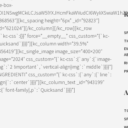
e-box-
IDI1NSwgMCkiLCJsaW5lYXJHcmFkaWVudCI6WyIiXSwiaW1hZ2Ui
68563″][kc_spacing height=”6px” _id=”92823″]
=”621024″][/kc_column][/kc_row][kc_row
SP
`kc-css`:{}}” force=”__empty__” css_custom=”{`kc-
T
Quicksand`}}}}”][kc_column width=”39.5%”
E
”456419″][kc_single_image image_size=”400×200″
A
mage=”2024″ css_custom=”{`kc-css`:{`any`:{`image-
R
g`:`2 !important`,`vertical-align|img`:`middle`}}}}”]
P
”INGREDIENTI” css_custom=”{`kc-css`:{`any`:{`line`:
lign|`:`center`}}}}”][kc_column_text _id=”943199″
`font-family|,p`:`Quicksand`}}}}”]
A
T
S
W