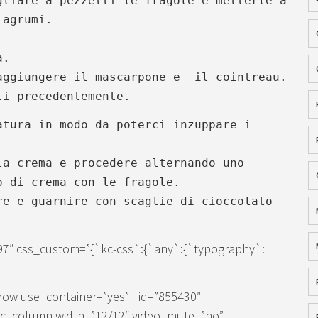
gliare a pezzetti le fragole e metterle a
 agrumi.
a.
aggiungere il mascarpone e il cointreau.
ti precedentemente.
atura in modo da poterci inzuppare i
la crema e procedere alternando uno
o di crema con le fragole.
re e guarnire con scaglie di cioccolato
97″ css_custom=”{`kc-css`:{`any`:{`typography`:
row use_container=”yes” _id=”855430″
[kc_column width=”12/12″ video_mute=”no”