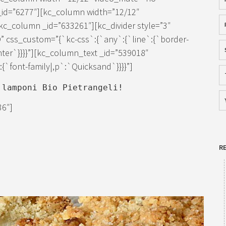
_id=”6277″][kc_column width=”12/12″
c_column _id=”633261″][kc_divider style=”3″
” css_custom=”{`kc-css`:{`any`:{`line`:{`border-
enter`}}}}”][kc_column_text _id=”539018″
`font-family|,p`:`Quicksand`}}}}”]
 lamponi Bio Pietrangeli!
36″]
R