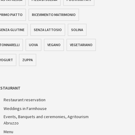
PRIMO PIATTO
RICEVIMENTO MATRIMONIO
SENZA GLUTINE
SENZA LATTOSIO
SOLINA
TONNARELLI
UOVA
VEGANO
VEGETARIANO
YOGURT
ZUPPA
ESTAURANT
Restaurant reservation
Weddings in Farmhouse
Events, Banquets and ceremonies, Agritourism
Abruzzo
Menu