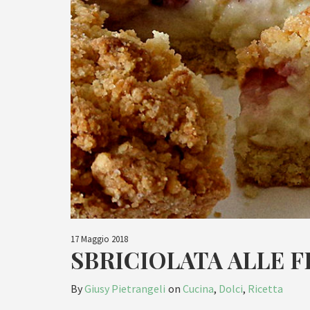
17 Maggio 2018
SBRICIOLATA ALLE 
By
Giusy Pietrangeli
on
Cucina
,
Dolci
,
Ricetta