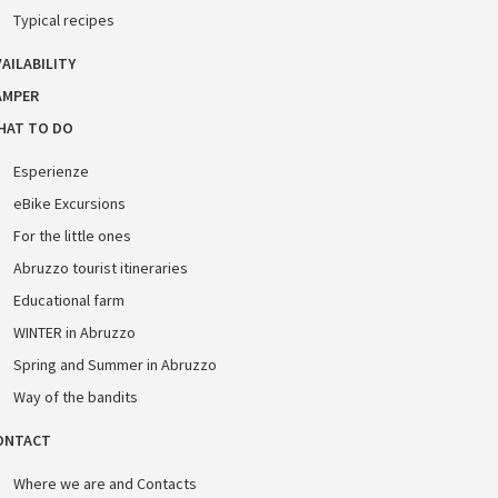
Typical recipes
AILABILITY
AMPER
HAT TO DO
Esperienze
eBike Excursions
For the little ones
Abruzzo tourist itineraries
Educational farm
WINTER in Abruzzo
Spring and Summer in Abruzzo
Way of the bandits
ONTACT
Where we are and Contacts