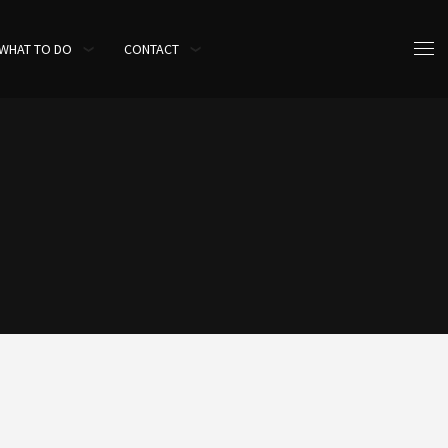
WHAT TO DO
CONTACT