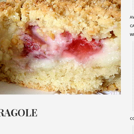
AV
C
W
FRAGOLE
C