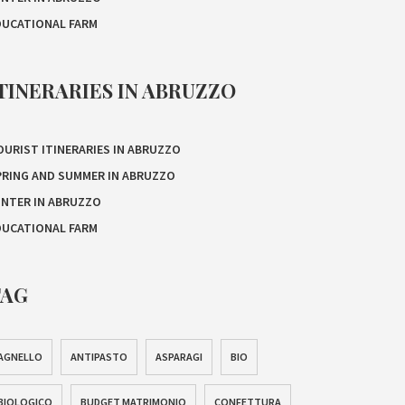
DUCATIONAL FARM
TINERARIES IN ABRUZZO
OURIST ITINERARIES IN ABRUZZO
PRING AND SUMMER IN ABRUZZO
INTER IN ABRUZZO
DUCATIONAL FARM
TAG
AGNELLO
ANTIPASTO
ASPARAGI
BIO
BIOLOGICO
BUDGET MATRIMONIO
CONFETTURA