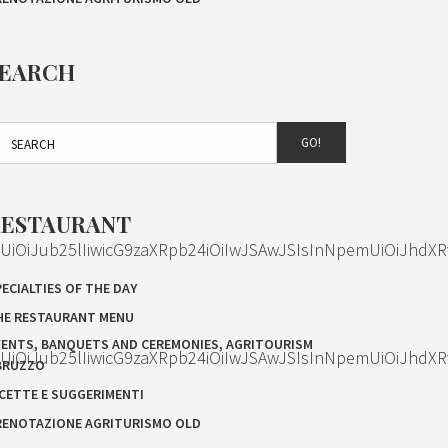
SEARCH
GO!
RESTAURANT
OiJub25lIiwicG9zaXRpb24iOiIwJSAwJSIsInNpemUiOiJhdXR
ECIALTIES OF THE DAY
HE RESTAURANT MENU
VENTS, BANQUETS AND CEREMONIES, AGRITOURISM
OiJub25lIiwicG9zaXRpb24iOiIwJSAwJSIsInNpemUiOiJhdXR
BRUZZO
ICETTE E SUGGERIMENTI
RENOTAZIONE AGRITURISMO OLD