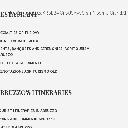
OiJub25lIiwicG9zaXRpb24iOiIwJSAwJSIsInNpemUiOiJhdXR
RESTAURANT
ECIALTIES OF THE DAY
HE RESTAURANT MENU
VENTS, BANQUETS AND CEREMONIES, AGRITOURISM
BRUZZO
ICETTE E SUGGERIMENTI
RENOTAZIONE AGRITURISMO OLD
BRUZZO'S ITINERARIES
OURIST ITINERARIES IN ABRUZZO
PRING AND SUMMER IN ABRUZZO
INTER IN ABRUZZO