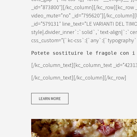
_id=”873800″][/kc_column][/kc_row][kc_row 
video_mute=”no” _id=”795620″][/kc_column][k
_id=”579131″ line_text=”LE VARIANTI DEL TIMO
style|.divider_inner`:`solid`,`text-align|`:`c
css_custom=”{`kc-css`:{`any`:{`typography`:{
Potete sostituire le fragole con i
[/kc_column_text][kc_column_text _id=”4231
[/kc_column_text][/kc_column][/kc_row]
LEARN MORE