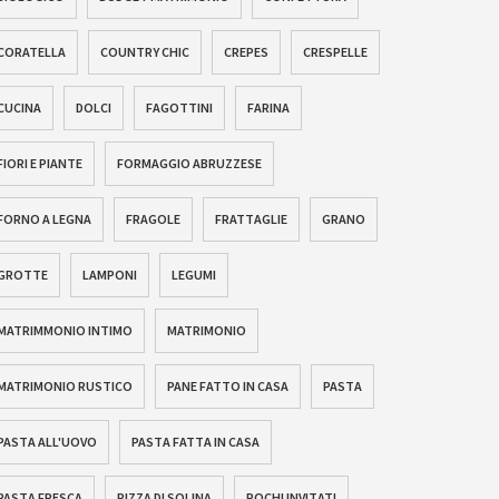
CORATELLA
COUNTRY CHIC
CREPES
CRESPELLE
CUCINA
DOLCI
FAGOTTINI
FARINA
FIORI E PIANTE
FORMAGGIO ABRUZZESE
FORNO A LEGNA
FRAGOLE
FRATTAGLIE
GRANO
GROTTE
LAMPONI
LEGUMI
MATRIMMONIO INTIMO
MATRIMONIO
MATRIMONIO RUSTICO
PANE FATTO IN CASA
PASTA
PASTA ALL'UOVO
PASTA FATTA IN CASA
PASTA FRESCA
PIZZA DI SOLINA
POCHI INVITATI