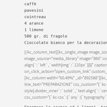
caffè
pavesini
cointreau
4 arance
1 limone
500 gr. di fragole
Cioccolato bianco per la decorazio
[/kc_column_text][kc_single_image image_si
image_source=”media_library” image=”860″ cs
align|`:`left`,`width|img`:`120px`}}}}” caption
on_click_action=”open_custom_link” custom_lin
[kc_column width=”60.49%” _id=”892588″][kc_d
line_text=”PREPARAZIONE” css_custom=”{`kc-c
style|.divider_inner`:`solid`,`text-align|`:`c
css_custom=”{`kc-css`:{`any`:{`typography`:{