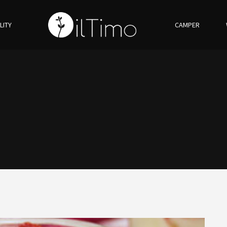
LITY
CAMPER