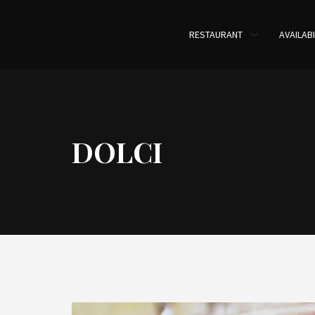
RESTAURANT
AVAILABI
DOLCI