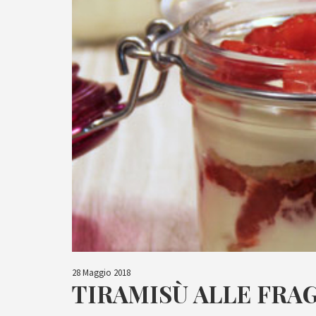
28 Maggio 2018
TIRAMISÙ ALLE FRA