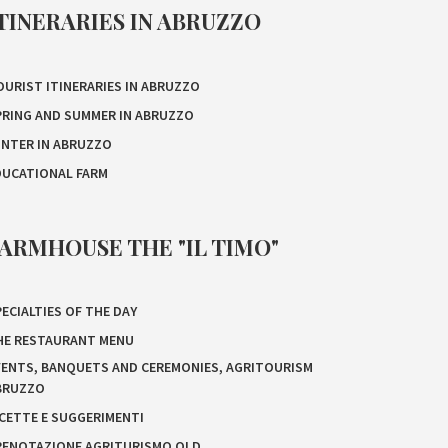
TINERARIES IN ABRUZZO
OURIST ITINERARIES IN ABRUZZO
PRING AND SUMMER IN ABRUZZO
INTER IN ABRUZZO
DUCATIONAL FARM
ARMHOUSE THE "IL TIMO"
ECIALTIES OF THE DAY
HE RESTAURANT MENU
VENTS, BANQUETS AND CEREMONIES, AGRITOURISM
BRUZZO
ICETTE E SUGGERIMENTI
RENOTAZIONE AGRITURISMO OLD