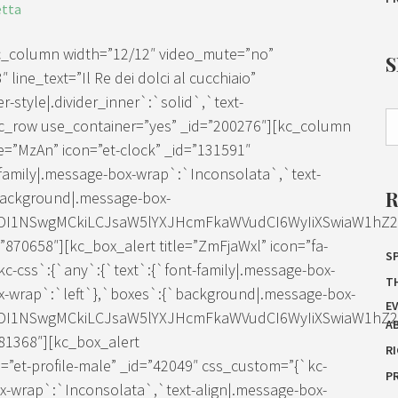
etta
kc_column width=”12/12″ video_mute=”no”
line_text=”Il Re dei dolci al cucchiaio”
-style|.divider_inner`:`solid`,`text-
[kc_row use_container=”yes” _id=”200276″][kc_column
e=”MzAn” icon=”et-clock” _id=”131591″
family|.message-box-wrap`:`Inconsolata`,`text-
background|.message-box-
IDI1NSwgMCkiLCJsaW5lYXJHcmFkaWVudCI6WyIiXSwiaW1hZ2Ui
70658″][kc_box_alert title=”ZmFjaWxl” icon=”fa-
SP
c-css`:{`any`:{`text`:{`font-family|.message-box-
T
x-wrap`:`left`},`boxes`:{`background|.message-box-
E
IDI1NSwgMCkiLCJsaW5lYXJHcmFkaWVudCI6WyIiXSwiaW1hZ2Ui
A
81368″][kc_box_alert
R
et-profile-male” _id=”42049″ css_custom=”{`kc-
P
ox-wrap`:`Inconsolata`,`text-align|.message-box-