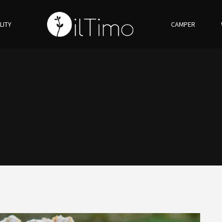
LITY
CAMPER