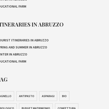
DUCATIONAL FARM
TINERARIES IN ABRUZZO
OURIST ITINERARIES IN ABRUZZO
PRING AND SUMMER IN ABRUZZO
INTER IN ABRUZZO
DUCATIONAL FARM
TAG
AGNELLO
ANTIPASTO
ASPARAGI
BIO
BIOLOGICO
BUDGET MATRIMONIO
CONFETTURA