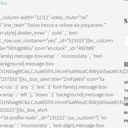
etta
kc_column width=”12/12″ video_mute=”no”
″ line_text=” Dolce fresco e veloce da preparare! ”
-style|.divider_inner`:`solid`,`text-
[kc_row use_container=”yes” _id=”519103″][kc_column
tle=”NDUgbWlu” icon=”et-clock” _id=”493989″
family|.message-box-wrap`:`Inconsolata`,`text-
background|.message-box-
IDI1NSwgMCkiLCJsaW5lYXJHcmFkaWVudCI6WyIiXSwiaW1hZ2Ui
37530″][kc_box_alert title=”ZmFjaWxl” icon=”fa-
SP
c-css`:{`any`:{`text`:{`font-family|.message-box-
T
x-wrap`:`left`},`boxes`:{`background|.message-box-
E
IDI1NSwgMCkiLCJsaW5lYXJHcmFkaWVudCI6WyIiXSwiaW1hZ2Ui
A
923023″][kc_box_alert
R
et-profile-male” _id=”193222″ css_custom=”{`kc-
P
ox-wrap`:`Inconsolata`,`text-align|.message-box-