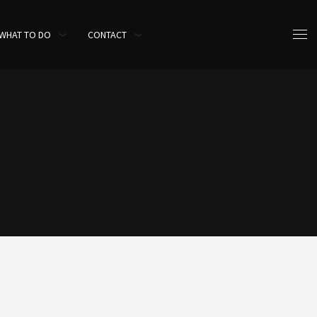
WHAT TO DO
CONTACT