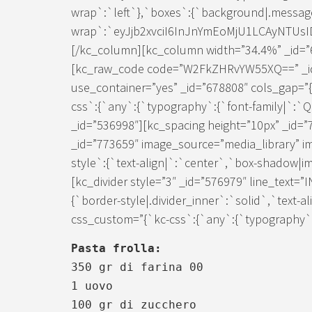
wrap`:`left`},`boxes`:{`background|.messag
wrap`:`eyJjb2xvciI6InJnYmEoMjU1LCAyNTUs
[/kc_column][kc_column width=”34.4%” _id=”6
[kc_raw_code code=”W2FkZHRvYW55XQ==” _id
use_container=”yes” _id=”678808″ cols_gap=”{
css`:{`any`:{`typography`:{`font-family|`:`
_id=”536998″][kc_spacing height=”10px” _id=
_id=”773659″ image_source=”media_library” i
style`:{`text-align|`:`center`,`box-shadow|im
[kc_divider style=”3″ _id=”576979″ line_text=
{`border-style|.divider_inner`:`solid`,`text-a
css_custom=”{`kc-css`:{`any`:{`typography`:{
Pasta frolla:
350 gr di farina 00
1 uovo
100 gr di zucchero