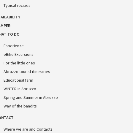
Typical recipes
AILABILITY
AMPER
HAT TO DO
Esperienze
eBike Excursions
For the little ones
Abruzzo tourist itineraries
Educational farm
WINTER in Abruzzo
Spring and Summer in Abruzzo
Way of the bandits
ONTACT
Where we are and Contacts