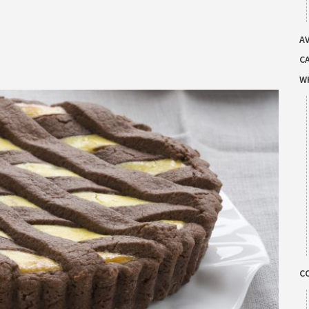
AV
C
W
C