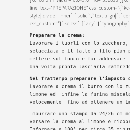
line_text=”PREPARAZIONE” css_custom=”{`kc-c
style|.divider_inner`:`solid`,`text-align|`:`c
css_custom=”{`kc-css`:{`any`:{`typography`:{
Preparare la crema:
Lavorare i tuorli con lo zucchero,
setacciata e il latte a filo pian 
mettere sul fuoco e far addensare
Una volta pronta lasciarla raffred
Nel frattempo preparare l’impasto 
Lavorare a crema il burro con lo z
limone ed infine la farina miscela
velocemente fino ad ottenere un im
Imburrare uno stampo da 24/26 cm m
versare la crema al limone e ricop
Infornare a 180° per circa 35 minu