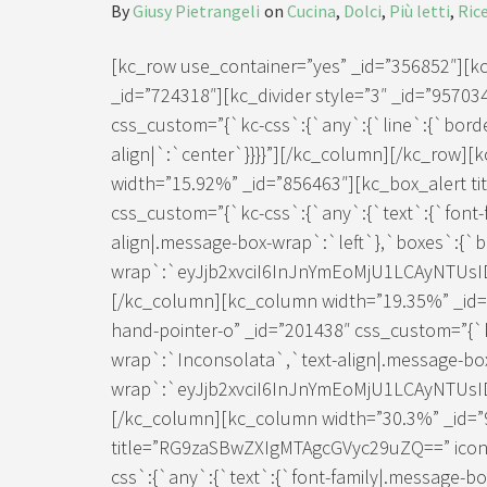
By
Giusy Pietrangeli
on
Cucina
,
Dolci
,
Più letti
,
Ric
[kc_row use_container=”yes” _id=”356852″][
_id=”724318″][kc_divider style=”3″ _id=”957034
css_custom=”{`kc-css`:{`any`:{`line`:{`border
align|`:`center`}}}}”][/kc_column][/kc_row]
width=”15.92%” _id=”856463″][kc_box_alert ti
css_custom=”{`kc-css`:{`any`:{`text`:{`font-
align|.message-box-wrap`:`left`},`boxes`:{`
wrap`:`eyJjb2xvciI6InJnYmEoMjU1LCAyNTUs
[/kc_column][kc_column width=”19.35%” _id=”2
hand-pointer-o” _id=”201438″ css_custom=”{`k
wrap`:`Inconsolata`,`text-align|.message-bo
wrap`:`eyJjb2xvciI6InJnYmEoMjU1LCAyNTUs
[/kc_column][kc_column width=”30.3%” _id=”
title=”RG9zaSBwZXIgMTAgcGVyc29uZQ==” icon=”
css`:{`any`:{`text`:{`font-family|.message-b