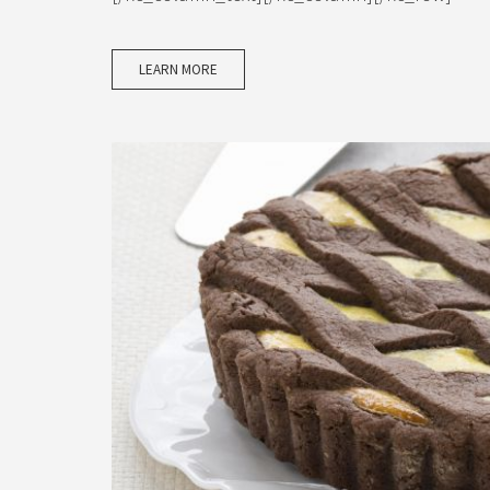
LEARN MORE