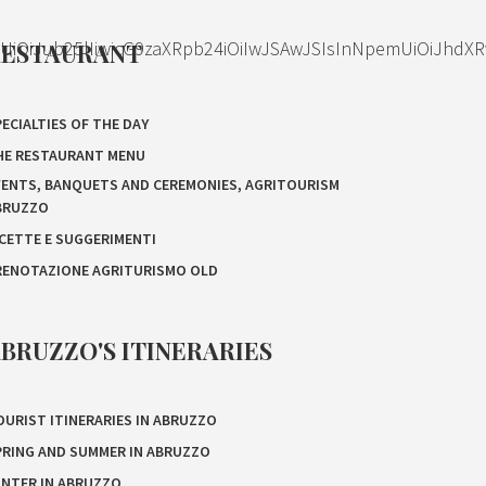
OiJub25lIiwicG9zaXRpb24iOiIwJSAwJSIsInNpemUiOiJhdXR
RESTAURANT
ECIALTIES OF THE DAY
HE RESTAURANT MENU
VENTS, BANQUETS AND CEREMONIES, AGRITOURISM
BRUZZO
ICETTE E SUGGERIMENTI
RENOTAZIONE AGRITURISMO OLD
BRUZZO'S ITINERARIES
OURIST ITINERARIES IN ABRUZZO
PRING AND SUMMER IN ABRUZZO
INTER IN ABRUZZO