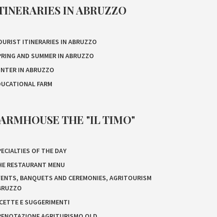
TINERARIES IN ABRUZZO
OURIST ITINERARIES IN ABRUZZO
PRING AND SUMMER IN ABRUZZO
INTER IN ABRUZZO
DUCATIONAL FARM
ARMHOUSE THE "IL TIMO"
ECIALTIES OF THE DAY
HE RESTAURANT MENU
VENTS, BANQUETS AND CEREMONIES, AGRITOURISM
BRUZZO
ICETTE E SUGGERIMENTI
RENOTAZIONE AGRITURISMO OLD