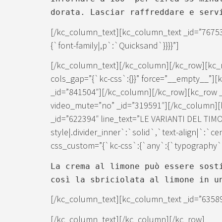
dorata. Lasciar raffreddare e serv
[/kc_column_text][kc_column_text _id=”7675
{`font-family|,p`:`Quicksand`}}}}”]
[/kc_column_text][/kc_column][/kc_row][kc_
cols_gap=”{`kc-css`:{}}” force=”__empty__”]
_id=”841504″][/kc_column][/kc_row][kc_row 
video_mute=”no” _id=”319591″][/kc_column][k
_id=”622394″ line_text=”LE VARIANTI DEL TIMO
style|.divider_inner`:`solid`,`text-align|`:`c
css_custom=”{`kc-css`:{`any`:{`typography`:{
La crema al limone può essere sost
così la sbriciolata al limone in u
[/kc_column_text][kc_column_text _id=”6358
[/kc_column_text][/kc_column][/kc_row]