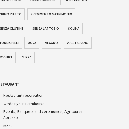
PRIMO PIATTO
RICEVIMENTO MATRIMONIO
SENZA GLUTINE
SENZA LATTOSIO
SOLINA
TONNARELLI
UOVA
VEGANO
VEGETARIANO
YOGURT
ZUPPA
ESTAURANT
Restaurant reservation
Weddings in Farmhouse
Events, Banquets and ceremonies, Agritourism
Abruzzo
Menu