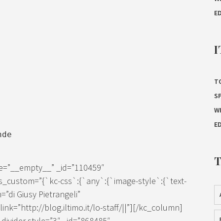
E
I
T
S
W
E
nde
ze=”__empty__” _id=”110459″
s_custom=”{`kc-css`:{`any`:{`image-style`:{`text-
=”di Giusy Pietrangeli”
k=”http://blog.iltimo.it/lo-staff/||”][/kc_column]
ivider style=”3″ _id=”868485″