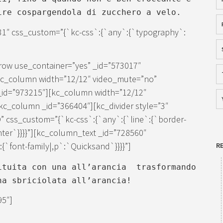
ire cospargendola di zucchero a velo.
31″ css_custom=”{`kc-css`:{`any`:{`typography`:
row use_container=”yes” _id=”573017″
[kc_column width=”12/12″ video_mute=”no”
_id=”973215″][kc_column width=”12/12″
c_column _id=”366404″][kc_divider style=”3″
” css_custom=”{`kc-css`:{`any`:{`line`:{`border-
enter`}}}}”][kc_column_text _id=”728560″
`font-family|,p`:`Quicksand`}}}}”]
R
ituita con una all’arancia trasformando
na sbriciolata all’arancia!
95″]