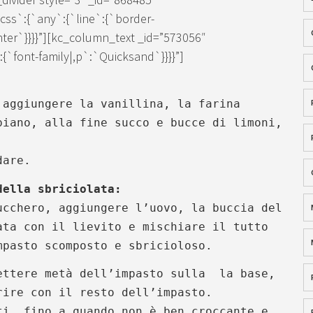
ss`:{`any`:{`line`:{`border-
enter`}}}}”][kc_column_text _id=”573056″
`font-family|,p`:`Quicksand`}}}}”]
 aggiungere la vanillina, la farina
piano, alla fine succo e bucce di limoni,
.
dare.
della sbriciolata:
ucchero, aggiungere l’uovo, la buccia del
ta con il lievito e mischiare il tutto
pasto scomposto e sbricioloso.
ettere metà dell’impasto sulla la base,
rire con il resto dell’impasto.
ti, fino a quando non è ben croccante e