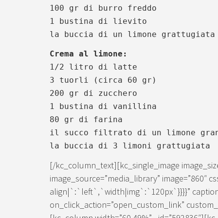
100 gr di burro freddo
1 bustina di lievito
la buccia di un limone grattugiata
Crema al limone:
1/2 litro di latte
3 tuorli (circa 60 gr)
200 gr di zucchero
1 bustina di vanillina
80 gr di farina
il succo filtrato di un limone gra
la buccia di 3 limoni grattugiata
[/kc_column_text][kc_single_image image_si
image_source=”media_library” image=”860″ cs
align|`:`left`,`width|img`:`120px`}}}}” caption
on_click_action=”open_custom_link” custom_lin
[kc_column width=”60.49%” _id=”592836″][kc_d