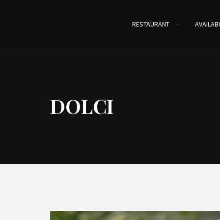
RESTAURANT
AVAILABI
DOLCI