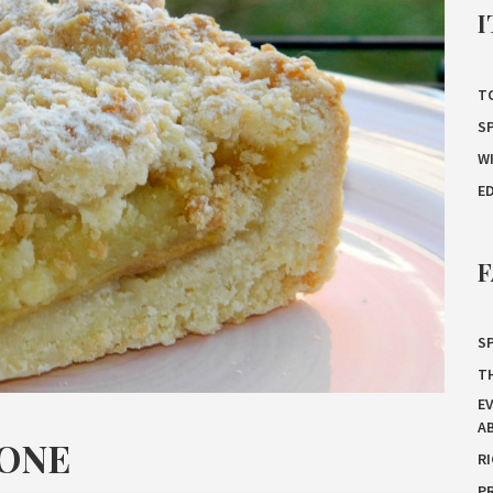
I
T
S
W
E
F
SP
T
E
A
MONE
R
P