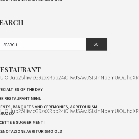
SEARCH
GO!
RESTAURANT
OiJub25lIiwicG9zaXRpb24iOiIwJSAwJSIsInNpemUiOiJhdXR
ECIALTIES OF THE DAY
HE RESTAURANT MENU
VENTS, BANQUETS AND CEREMONIES, AGRITOURISM
OiJub25lIiwicG9zaXRpb24iOiIwJSAwJSIsInNpemUiOiJhdXR
BRUZZO
ICETTE E SUGGERIMENTI
RENOTAZIONE AGRITURISMO OLD