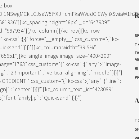
e-box-
IDI1NSwgMCkiLCJsaW5lYXJHcmFkaWVudCI6WyIiXSwiaW1hZ2Ui
81936″][kc_spacing height=”6px” _id=”647939″]
=”997934″][/kc_column][/kc_row][kc_row
SP
`kc-css`:{}}” force=”__empty__” css_custom=”{`kc-
T
Quicksand`}}}}”][kc_column width=”39.5%”
E
”765651″][kc_single_image image_size=”400×200″
A
mage=”1763″ css_custom=”{`kc-css`:{`any`:{`image-
R
g`:`2 !important`,`vertical-align|img`:`middle`}}}}”]
P
”INGREDIENTI” css_custom=”{`kc-css`:{`any`:{`line`:
lign|`:`center`}}}}”][kc_column_text _id=”428099″
`font-family|,p`:`Quicksand`}}}}”]
A
T
S
W