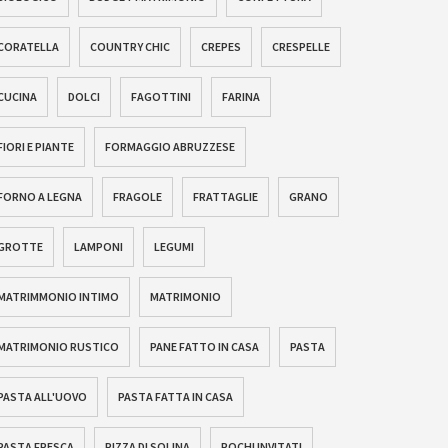
CORATELLA
COUNTRY CHIC
CREPES
CRESPELLE
CUCINA
DOLCI
FAGOTTINI
FARINA
FIORI E PIANTE
FORMAGGIO ABRUZZESE
FORNO A LEGNA
FRAGOLE
FRATTAGLIE
GRANO
GROTTE
LAMPONI
LEGUMI
MATRIMMONIO INTIMO
MATRIMONIO
MATRIMONIO RUSTICO
PANE FATTO IN CASA
PASTA
PASTA ALL'UOVO
PASTA FATTA IN CASA
PASTA FRESCA
PIZZA DI SOLINA
POCHI INVITATI