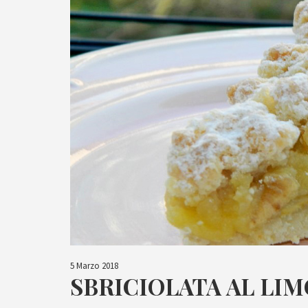
5 Marzo 2018
SBRICIOLATA AL LI